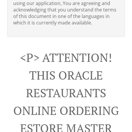
using our application, You are agreeing and
acknowledging that you understand the terms
of this document in one of the languages in
which it is currently made available.
<p> ATTENTION!
THIS ORACLE
RESTAURANTS
ONLINE ORDERING
ESTORE MASTER