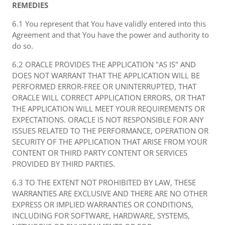
REMEDIES
6.1 You represent that You have validly entered into this
Agreement and that You have the power and authority to
do so.
6.2 ORACLE PROVIDES THE APPLICATION "AS IS" AND
DOES NOT WARRANT THAT THE APPLICATION WILL BE
PERFORMED ERROR-FREE OR UNINTERRUPTED, THAT
ORACLE WILL CORRECT APPLICATION ERRORS, OR THAT
THE APPLICATION WILL MEET YOUR REQUIREMENTS OR
EXPECTATIONS. ORACLE IS NOT RESPONSIBLE FOR ANY
ISSUES RELATED TO THE PERFORMANCE, OPERATION OR
SECURITY OF THE APPLICATION THAT ARISE FROM YOUR
CONTENT OR THIRD PARTY CONTENT OR SERVICES
PROVIDED BY THIRD PARTIES.
6.3 TO THE EXTENT NOT PROHIBITED BY LAW, THESE
WARRANTIES ARE EXCLUSIVE AND THERE ARE NO OTHER
EXPRESS OR IMPLIED WARRANTIES OR CONDITIONS,
INCLUDING FOR SOFTWARE, HARDWARE, SYSTEMS,