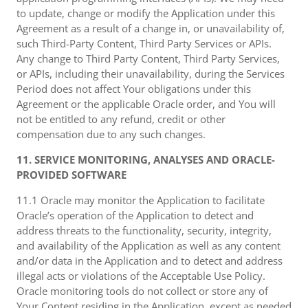
to update, change or modify the Application under this
Agreement as a result of a change in, or unavailability of,
such Third-Party Content, Third Party Services or APIs.
Any change to Third Party Content, Third Party Services,
or APIs, including their unavailability, during the Services
Period does not affect Your obligations under this
Agreement or the applicable Oracle order, and You will
not be entitled to any refund, credit or other
compensation due to any such changes.
11. SERVICE MONITORING, ANALYSES AND ORACLE-
PROVIDED SOFTWARE
11.1 Oracle may monitor the Application to facilitate
Oracle’s operation of the Application to detect and
address threats to the functionality, security, integrity,
and availability of the Application as well as any content
and/or data in the Application and to detect and address
illegal acts or violations of the Acceptable Use Policy.
Oracle monitoring tools do not collect or store any of
Your Content residing in the Application, except as needed