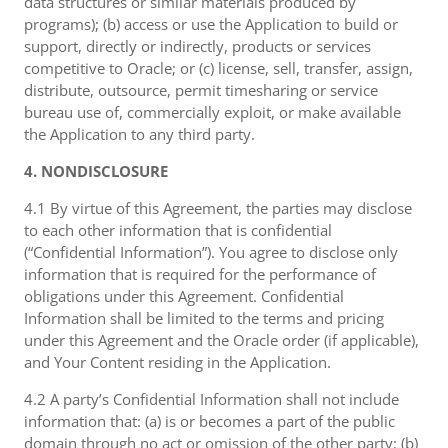
data structures or similar materials produced by
programs); (b) access or use the Application to build or
support, directly or indirectly, products or services
competitive to Oracle; or (c) license, sell, transfer, assign,
distribute, outsource, permit timesharing or service
bureau use of, commercially exploit, or make available
the Application to any third party.
4. NONDISCLOSURE
4.1 By virtue of this Agreement, the parties may disclose
to each other information that is confidential
(“Confidential Information”). You agree to disclose only
information that is required for the performance of
obligations under this Agreement. Confidential
Information shall be limited to the terms and pricing
under this Agreement and the Oracle order (if applicable),
and Your Content residing in the Application.
4.2 A party’s Confidential Information shall not include
information that: (a) is or becomes a part of the public
domain through no act or omission of the other party; (b)