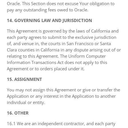
Oracle. This Section does not excuse Your obligation to
pay any outstanding fees owed to Oracle.
14. GOVERNING LAW AND JURISDICTION
This Agreement is governed by the laws of California and
each party agrees to submit to the exclusive jurisdiction
of, and venue in, the courts in San Francisco or Santa
Clara counties in California in any dispute arising out of or
relating to this Agreement. The Uniform Computer
Information Transactions Act does not apply to this
Agreement or to orders placed under it.
15. ASSIGNMENT
You may not assign this Agreement or give or transfer the
Application or any interest in the Application to another
individual or entity.
16. OTHER
16.1 We are an independent contractor, and each party