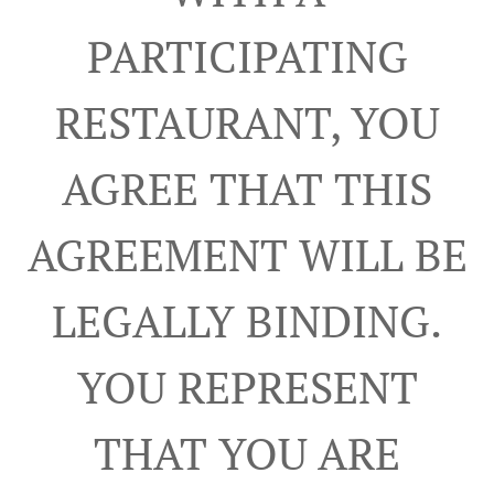
PARTICIPATING
RESTAURANT, YOU
AGREE THAT THIS
AGREEMENT WILL BE
LEGALLY BINDING.
YOU REPRESENT
THAT YOU ARE