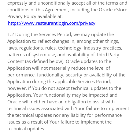
expressly and unconditionally accept all of the terms and
conditions of this Agreement, including the Oracle eStore
Privacy Policy available at:
https://www.restaurantlogin.com/privacy
.
1.2 During the Services Period, we may update the
Application to reflect changes in, among other things,
laws, regulations, rules, technology, industry practices,
patterns of system use, and availability of Third Party
Content (as defined below). Oracle updates to the
Application will not materially reduce the level of
performance, functionality, security or availability of the
Application during the applicable Services Period,
however, if You do not accept technical updates to the
Application, Your functionality may be impacted and
Oracle will neither have an obligation to assist with
technical issues associated with Your failure to implement
the technical updates nor any liability for performance
issues as a result of Your failure to implement the
technical updates.