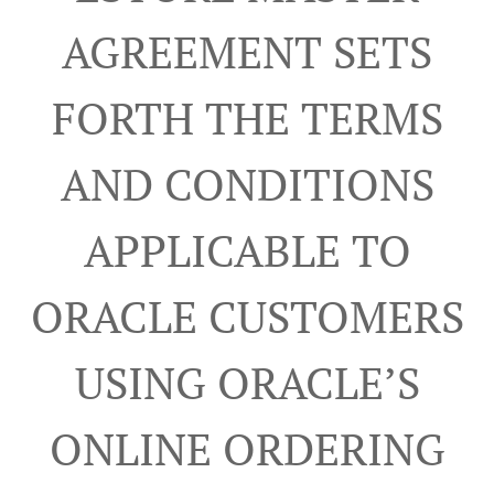
AGREEMENT SETS
FORTH THE TERMS
AND CONDITIONS
APPLICABLE TO
ORACLE CUSTOMERS
USING ORACLE’S
ONLINE ORDERING