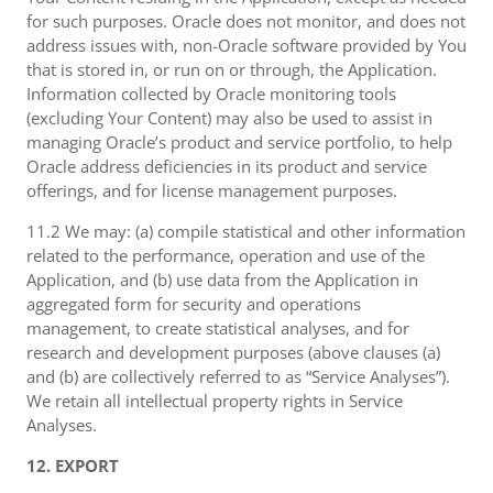
for such purposes. Oracle does not monitor, and does not
address issues with, non-Oracle software provided by You
that is stored in, or run on or through, the Application.
Information collected by Oracle monitoring tools
(excluding Your Content) may also be used to assist in
managing Oracle’s product and service portfolio, to help
Oracle address deficiencies in its product and service
offerings, and for license management purposes.
11.2 We may: (a) compile statistical and other information
related to the performance, operation and use of the
Application, and (b) use data from the Application in
aggregated form for security and operations
management, to create statistical analyses, and for
research and development purposes (above clauses (a)
and (b) are collectively referred to as “Service Analyses”).
We retain all intellectual property rights in Service
Analyses.
12. EXPORT