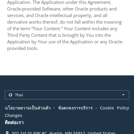
Application. The Application under this Agreement,
Oracle-provided Software, other Oracle products and
services, and Oracle intellectual property, and all
derivative works thereof, do not fall within the meaning
of the term “Your Content.” Your Content includes any
Third Party Content that is brought by You into the
Application by Your use of the Application or any Oracle-
provided tools.
.
.
นโยบายความเป็นส่วนตัว
ข้อตกลงการบริการ
Cookie Policy
Changes
ติดต่อเรา
501 1st St NW #C, Austin, MN 55912, United States