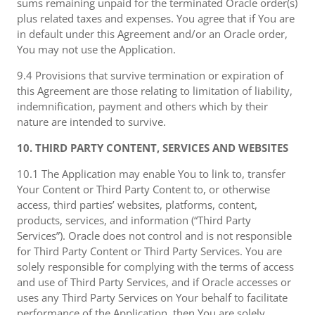
sums remaining unpaid for the terminated Oracle order(s)
plus related taxes and expenses. You agree that if You are
in default under this Agreement and/or an Oracle order,
You may not use the Application.
9.4 Provisions that survive termination or expiration of
this Agreement are those relating to limitation of liability,
indemnification, payment and others which by their
nature are intended to survive.
10. THIRD PARTY CONTENT, SERVICES AND WEBSITES
10.1 The Application may enable You to link to, transfer
Your Content or Third Party Content to, or otherwise
access, third parties’ websites, platforms, content,
products, services, and information (“Third Party
Services”). Oracle does not control and is not responsible
for Third Party Content or Third Party Services. You are
solely responsible for complying with the terms of access
and use of Third Party Services, and if Oracle accesses or
uses any Third Party Services on Your behalf to facilitate
performance of the Application, then You are solely