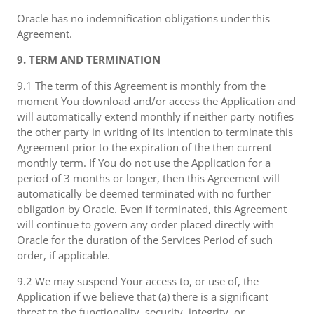
Oracle has no indemnification obligations under this
Agreement.
9. TERM AND TERMINATION
9.1 The term of this Agreement is monthly from the
moment You download and/or access the Application and
will automatically extend monthly if neither party notifies
the other party in writing of its intention to terminate this
Agreement prior to the expiration of the then current
monthly term. If You do not use the Application for a
period of 3 months or longer, then this Agreement will
automatically be deemed terminated with no further
obligation by Oracle. Even if terminated, this Agreement
will continue to govern any order placed directly with
Oracle for the duration of the Services Period of such
order, if applicable.
9.2 We may suspend Your access to, or use of, the
Application if we believe that (a) there is a significant
threat to the functionality, security, integrity, or