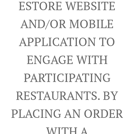
ESTORE WEBSITE
AND/OR MOBILE
APPLICATION TO
ENGAGE WITH
PARTICIPATING
RESTAURANTS. BY
PLACING AN ORDER
WITH A