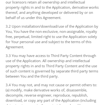
our licensors retain all ownership and intellectual
property rights in and to the Application, derivative works
thereof, and anything developed or delivered by or on
behalf of us under this Agreement.
3.2 Upon installation/download/use of the Application by
You, You have the non-exclusive, non-assignable, royalty
free, perpetual, limited right to use the Application solely
for Your personal use and subject to the terms of this
Agreement.
3.3 You may have access to Third Party Content through
use of the Application. All ownership and intellectual
property rights in and to Third Party Content and the use
of such content is governed by separate third party terms
between You and the third party.
3.4 You may not, and may not cause or permit others to:
(a) modify, make derivative works of, disassemble,
decompile, reverse engineer, reproduce, republish,
download, or copy any part of the Application (including