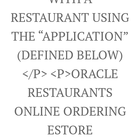
RESTAURANT USING
THE “APPLICATION”
(DEFINED BELOW)
</p> <p>ORACLE
RESTAURANTS
ONLINE ORDERING
ESTORE