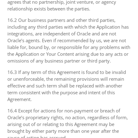
agrees that no partnership, joint venture, or agency
relationship exists between the parties.
16.2 Our business partners and other third parties,
including any third parties with which the Application has
integrations, are independent of Oracle and are not
Oracle’s agents. Even if recommended by us, we are not
liable for, bound by, or responsible for any problems with
the Application or Your Content arising due to any acts or
omissions of any business partner or third party.
16.3 If any term of this Agreement is found to be invalid
or unenforceable, the remaining provisions will remain
effective and such term shall be replaced with another
term consistent with the purpose and intent of this
Agreement.
16.4 Except for actions for non-payment or breach of
Oracle’s proprietary rights, no action, regardless of form,
arising out of or relating to this Agreement may be
brought by either party more than one year after the
cause of action has accrued.