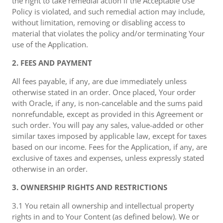
the right to take remedial action if the Acceptable Use
Policy is violated, and such remedial action may include,
without limitation, removing or disabling access to
material that violates the policy and/or terminating Your
use of the Application.
2. FEES AND PAYMENT
All fees payable, if any, are due immediately unless
otherwise stated in an order. Once placed, Your order
with Oracle, if any, is non-cancelable and the sums paid
nonrefundable, except as provided in this Agreement or
such order. You will pay any sales, value-added or other
similar taxes imposed by applicable law, except for taxes
based on our income. Fees for the Application, if any, are
exclusive of taxes and expenses, unless expressly stated
otherwise in an order.
3. OWNERSHIP RIGHTS AND RESTRICTIONS
3.1 You retain all ownership and intellectual property
rights in and to Your Content (as defined below). We or