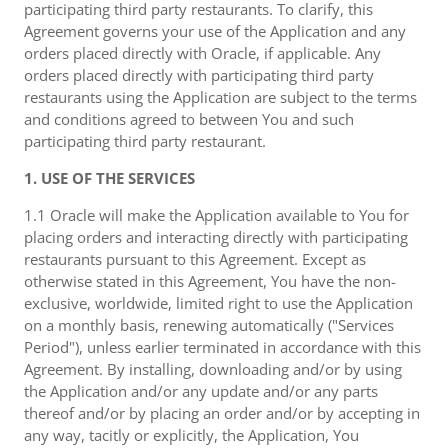
participating third party restaurants. To clarify, this
Agreement governs your use of the Application and any
orders placed directly with Oracle, if applicable. Any
orders placed directly with participating third party
restaurants using the Application are subject to the terms
and conditions agreed to between You and such
participating third party restaurant.
1. USE OF THE SERVICES
1.1 Oracle will make the Application available to You for
placing orders and interacting directly with participating
restaurants pursuant to this Agreement. Except as
otherwise stated in this Agreement, You have the non-
exclusive, worldwide, limited right to use the Application
on a monthly basis, renewing automatically ("Services
Period"), unless earlier terminated in accordance with this
Agreement. By installing, downloading and/or by using
the Application and/or any update and/or any parts
thereof and/or by placing an order and/or by accepting in
any way, tacitly or explicitly, the Application, You