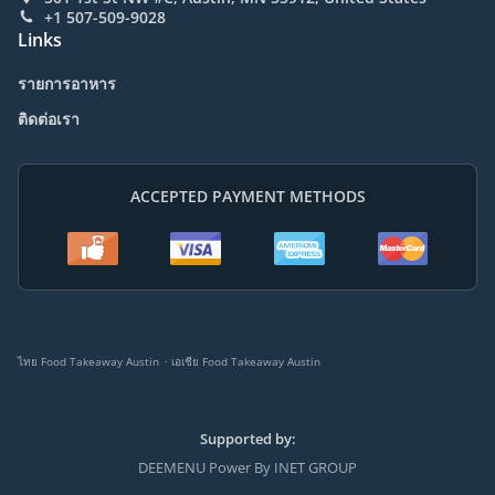
+1 507-509-9028
Links
รายการอาหาร
ติดต่อเรา
ACCEPTED PAYMENT METHODS
.
ไทย Food Takeaway Austin
เอเชีย Food Takeaway Austin
Supported by:
DEEMENU Power By INET GROUP