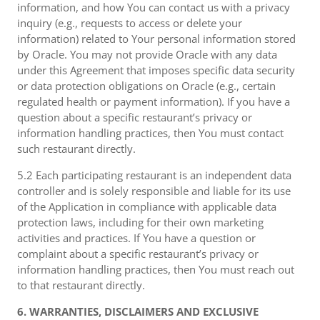
information, and how You can contact us with a privacy
inquiry (e.g., requests to access or delete your
information) related to Your personal information stored
by Oracle. You may not provide Oracle with any data
under this Agreement that imposes specific data security
or data protection obligations on Oracle (e.g., certain
regulated health or payment information). If you have a
question about a specific restaurant’s privacy or
information handling practices, then You must contact
such restaurant directly.
5.2 Each participating restaurant is an independent data
controller and is solely responsible and liable for its use
of the Application in compliance with applicable data
protection laws, including for their own marketing
activities and practices. If You have a question or
complaint about a specific restaurant’s privacy or
information handling practices, then You must reach out
to that restaurant directly.
6. WARRANTIES, DISCLAIMERS AND EXCLUSIVE