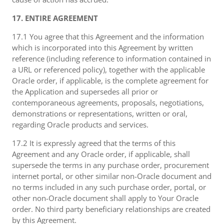
17. ENTIRE AGREEMENT
17.1 You agree that this Agreement and the information
which is incorporated into this Agreement by written
reference (including reference to information contained in
a URL or referenced policy), together with the applicable
Oracle order, if applicable, is the complete agreement for
the Application and supersedes all prior or
contemporaneous agreements, proposals, negotiations,
demonstrations or representations, written or oral,
regarding Oracle products and services.
17.2 It is expressly agreed that the terms of this
Agreement and any Oracle order, if applicable, shall
supersede the terms in any purchase order, procurement
internet portal, or other similar non-Oracle document and
no terms included in any such purchase order, portal, or
other non-Oracle document shall apply to Your Oracle
order. No third party beneficiary relationships are created
by this Agreement.