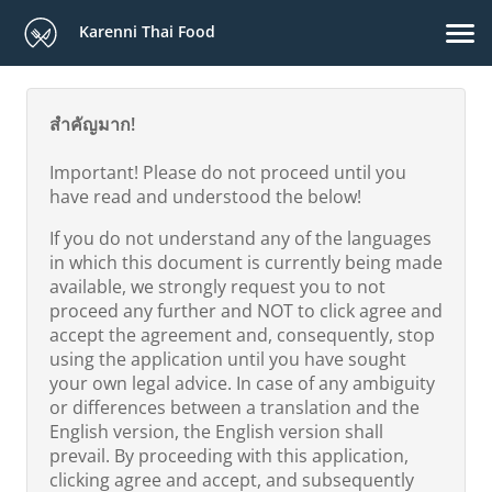
Karenni Thai Food
สำคัญมาก!
Important! Please do not proceed until you
have read and understood the below!
If you do not understand any of the languages
in which this document is currently being made
available, we strongly request you to not
proceed any further and NOT to click agree and
accept the agreement and, consequently, stop
using the application until you have sought
your own legal advice. In case of any ambiguity
or differences between a translation and the
English version, the English version shall
prevail. By proceeding with this application,
clicking agree and accept, and subsequently