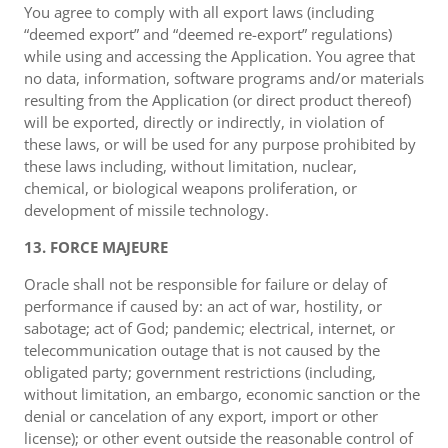
You agree to comply with all export laws (including
“deemed export” and “deemed re-export” regulations)
while using and accessing the Application. You agree that
no data, information, software programs and/or materials
resulting from the Application (or direct product thereof)
will be exported, directly or indirectly, in violation of
these laws, or will be used for any purpose prohibited by
these laws including, without limitation, nuclear,
chemical, or biological weapons proliferation, or
development of missile technology.
13. FORCE MAJEURE
Oracle shall not be responsible for failure or delay of
performance if caused by: an act of war, hostility, or
sabotage; act of God; pandemic; electrical, internet, or
telecommunication outage that is not caused by the
obligated party; government restrictions (including,
without limitation, an embargo, economic sanction or the
denial or cancelation of any export, import or other
license); or other event outside the reasonable control of