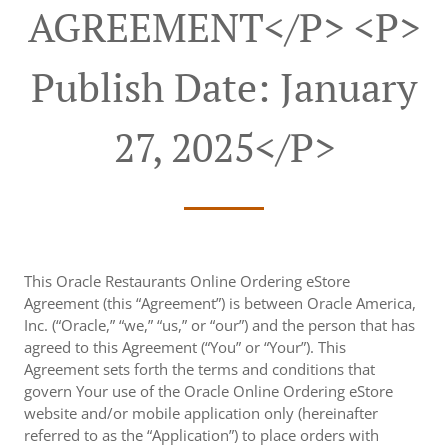
AGREEMENT</p> <p>
Publish Date: January
27, 2025</p>
This Oracle Restaurants Online Ordering eStore
Agreement (this “Agreement”) is between Oracle America,
Inc. (“Oracle,” “we,” “us,” or “our”) and the person that has
agreed to this Agreement (“You” or “Your”). This
Agreement sets forth the terms and conditions that
govern Your use of the Oracle Online Ordering eStore
website and/or mobile application only (hereinafter
referred to as the “Application”) to place orders with