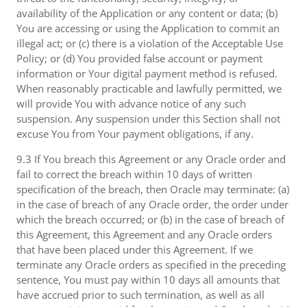
availability of the Application or any content or data; (b)
You are accessing or using the Application to commit an
illegal act; or (c) there is a violation of the Acceptable Use
Policy; or (d) You provided false account or payment
information or Your digital payment method is refused.
When reasonably practicable and lawfully permitted, we
will provide You with advance notice of any such
suspension. Any suspension under this Section shall not
excuse You from Your payment obligations, if any.
9.3 If You breach this Agreement or any Oracle order and
fail to correct the breach within 10 days of written
specification of the breach, then Oracle may terminate: (a)
in the case of breach of any Oracle order, the order under
which the breach occurred; or (b) in the case of breach of
this Agreement, this Agreement and any Oracle orders
that have been placed under this Agreement. If we
terminate any Oracle orders as specified in the preceding
sentence, You must pay within 10 days all amounts that
have accrued prior to such termination, as well as all