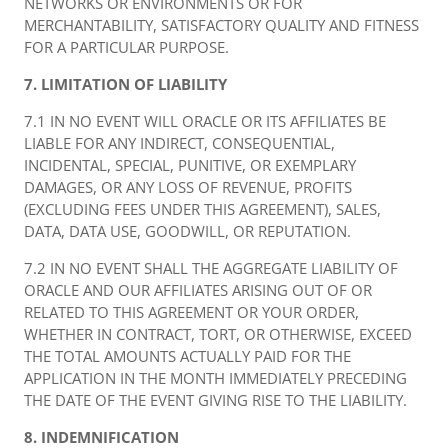
NETWORKS OR ENVIRONMENTS OR FOR
MERCHANTABILITY, SATISFACTORY QUALITY AND FITNESS
FOR A PARTICULAR PURPOSE.
7. LIMITATION OF LIABILITY
7.1 IN NO EVENT WILL ORACLE OR ITS AFFILIATES BE
LIABLE FOR ANY INDIRECT, CONSEQUENTIAL,
INCIDENTAL, SPECIAL, PUNITIVE, OR EXEMPLARY
DAMAGES, OR ANY LOSS OF REVENUE, PROFITS
(EXCLUDING FEES UNDER THIS AGREEMENT), SALES,
DATA, DATA USE, GOODWILL, OR REPUTATION.
7.2 IN NO EVENT SHALL THE AGGREGATE LIABILITY OF
ORACLE AND OUR AFFILIATES ARISING OUT OF OR
RELATED TO THIS AGREEMENT OR YOUR ORDER,
WHETHER IN CONTRACT, TORT, OR OTHERWISE, EXCEED
THE TOTAL AMOUNTS ACTUALLY PAID FOR THE
APPLICATION IN THE MONTH IMMEDIATELY PRECEDING
THE DATE OF THE EVENT GIVING RISE TO THE LIABILITY.
8. INDEMNIFICATION