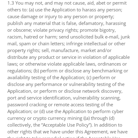
1.3 You may not, and may not cause, aid, abet or permit
others to: (a) use the Application to harass any person;
cause damage or injury to any person or property;
publish any material that is false, defamatory, harassing
or obscene; violate privacy rights; promote bigotry,
racism, hatred or harm; send unsolicited bulk e-mail, junk
mail, spam or chain letters; infringe intellectual or other
property rights; sell, manufacture, market and/or
distribute any product or service in violation of applicable
laws; or otherwise violate applicable laws, ordinances or
regulations; (b) perform or disclose any benchmarking or
availability testing of the Application; (c) perform or
disclose any performance or vulnerability testing of the
Application, or perform or disclose network discovery,
port and service identification, vulnerability scanning,
password cracking or remote access testing of the
Application; or (d) use the Application to perform cyber
currency or crypto currency mining ((a) through (d)
collectively, the “Acceptable Use Policy”). In addition to
other rights that we have under this Agreement, we have