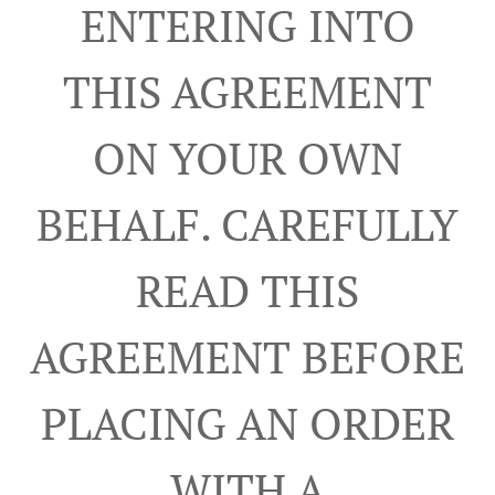
ENTERING INTO
THIS AGREEMENT
ON YOUR OWN
BEHALF. CAREFULLY
READ THIS
AGREEMENT BEFORE
PLACING AN ORDER
WITH A