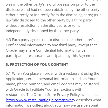
was in the other party’s lawful possession prior to the
disclosure and had not been obtained by the other party
either directly or indirectly from the disclosing party; (c) is
lawfully disclosed to the other party by a third party
without restriction on the disclosure; or (d) is
independently developed by the other party.
4.3 Each party agrees not to disclose the other party’s
Confidential Information to any third party, except that
Oracle may share Confidential Information with
participating restaurants anticipated by this Agreement.
5. PROTECTION OF YOUR CONTENT
5.1 When You place an order with a restaurant using the
Application, certain personal information such as Your
name, phone number, and email address may be stored
with Oracle to facilitate Your transactions with
restaurants. The Oracle eStore Privacy Policy available at:
https://www.restaurantlogin.com/privacy
describes what
information we collect about You, how we use personal