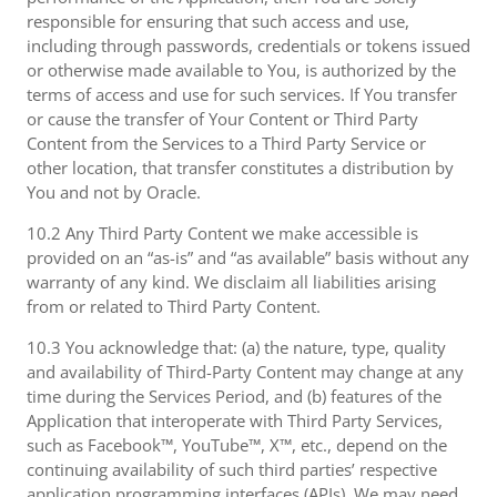
responsible for ensuring that such access and use,
including through passwords, credentials or tokens issued
or otherwise made available to You, is authorized by the
terms of access and use for such services. If You transfer
or cause the transfer of Your Content or Third Party
Content from the Services to a Third Party Service or
other location, that transfer constitutes a distribution by
You and not by Oracle.
10.2 Any Third Party Content we make accessible is
provided on an “as-is” and “as available” basis without any
warranty of any kind. We disclaim all liabilities arising
from or related to Third Party Content.
10.3 You acknowledge that: (a) the nature, type, quality
and availability of Third-Party Content may change at any
time during the Services Period, and (b) features of the
Application that interoperate with Third Party Services,
such as Facebook™, YouTube™, X™, etc., depend on the
continuing availability of such third parties’ respective
application programming interfaces (APIs). We may need