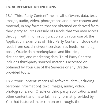
18. AGREEMENT DEFINITIONS
18.1 “Third Party Content” means all software, data, text,
images, audio, video, photographs and other content and
material, in any format, that are obtained or derived from
third party sources outside of Oracle that You may access
through, within, or in conjunction with Your use of, the
Application. Examples of Third Party Content include data
feeds from social network services, rss feeds from blog
posts, Oracle data marketplaces and libraries,
dictionaries, and marketing data. Third Party Content
includes third-party sourced materials accessed or
obtained by Your use of the Services or any Oracle-
provided tools.
18.2 “Your Content” means all software, data (including
personal information), text, images, audio, video,
photographs, non-Oracle or third party applications, and
other content and material, in any format, provided by
You that is stored in, or run on or through, the